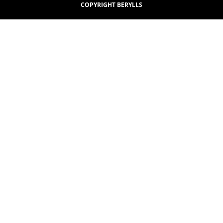
COPYRIGHT BERYLLS