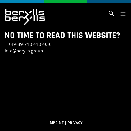
NO TIME TO READ THIS WEBSITE?
T
+49-89-710 410 40-0
info@berylls.group
AI_SLIDER_TEST
AI_SLIDER_TEST_SMALL
INVESTMENT PORTFOLIO
KONTAKT
TEST SEITE CHRIS
BERYLLS DIGITAL VENTURES
DATENSCHUTZERKLÄRUNG
IMPRESSUM
BERYLLS GREEN MOBILITY
BERYLLS EQUITY PARTNERS
ÜBER UNS
FEATURED INSIGHTS
HOME
KARRIERE
AUTOMOBILITÄTSINDEX
CAREER DETAIL
IMPRINT
|
PRIVACY