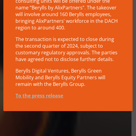
consulting units will be offered under the
name “Berylls by AlixPartners”. The takeover
will involve around 160 Berylls employees,
bringing AlixPartners’ workforce in the DACH
region to around 400.
The transaction is expected to close during
the second quarter of 2024, subject to
customary regulatory approvals. The parties
have agreed not to disclose further details.
Berylls Digital Ventures, Berylls Green
Mobility and Berylls Equity Partners will
remain with the Berylls Group.
To the press release