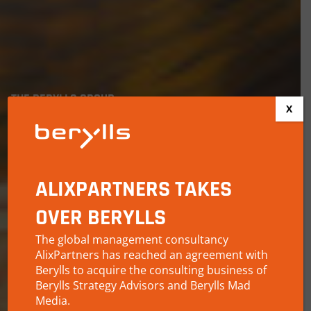
THE BERYLLS GROUP
X
MAKING
AUTOMOBILITY
SUSTAINABLE
ALIXPARTNERS TAKES
OVER BERYLLS
The global management consultancy
AlixPartners has reached an agreement with
Berylls to acquire the consulting business of
Berylls Strategy Advisors and Berylls Mad
Media.