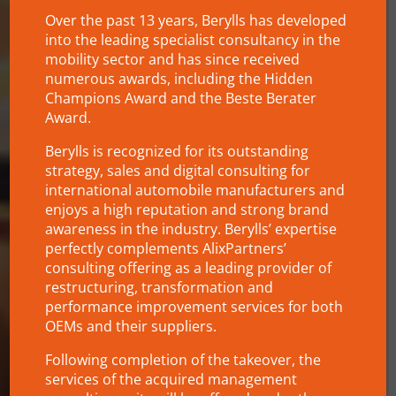
Over the past 13 years, Berylls has developed
into the leading specialist consultancy in the
mobility sector and has since received
numerous awards, including the Hidden
Champions Award and the Beste Berater
Award.
Berylls is recognized for its outstanding
strategy, sales and digital consulting for
international automobile manufacturers and
enjoys a high reputation and strong brand
awareness in the industry. Berylls’ expertise
perfectly complements AlixPartners’
consulting offering as a leading provider of
restructuring, transformation and
performance improvement services for both
OEMs and their suppliers.
Following completion of the takeover, the
services of the acquired management