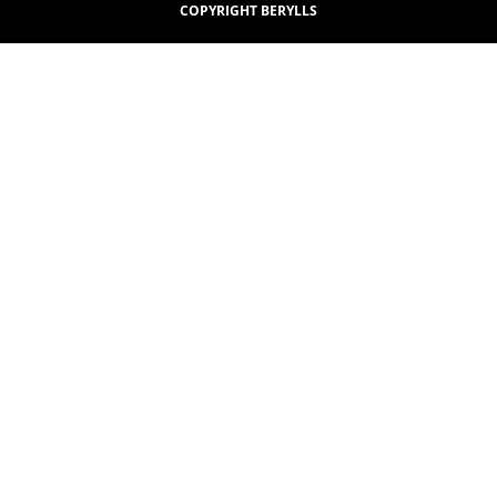
COPYRIGHT BERYLLS