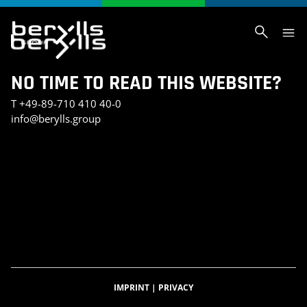
NO TIME TO READ THIS WEBSITE?
T
+49-89-710 410 40-0
info@berylls.group
AI_SLIDER_TEST
AI_SLIDER_TEST_SMALL
INVESTMENT PORTFOLIO
KONTAKT
TEST SEITE CHRIS
BERYLLS DIGITAL VENTURES
DATENSCHUTZERKLÄRUNG
IMPRESSUM
BERYLLS GREEN MOBILITY
BERYLLS EQUITY PARTNERS
ÜBER UNS
FEATURED INSIGHTS
HOME
KARRIERE
AUTOMOBILITÄTSINDEX
CAREER DETAIL
IMPRINT
|
PRIVACY