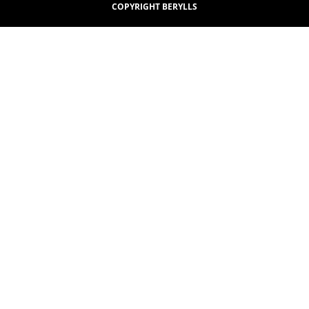
COPYRIGHT BERYLLS