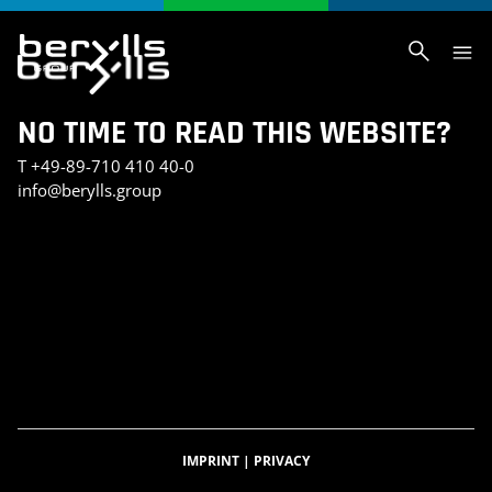
NO TIME TO READ THIS WEBSITE?
T
+49-89-710 410 40-0
info@berylls.group
AI_SLIDER_TEST
AI_SLIDER_TEST_SMALL
INVESTMENT PORTFOLIO
KONTAKT
TEST SEITE CHRIS
BERYLLS DIGITAL VENTURES
DATENSCHUTZERKLÄRUNG
IMPRESSUM
BERYLLS GREEN MOBILITY
BERYLLS EQUITY PARTNERS
ÜBER UNS
FEATURED INSIGHTS
HOME
KARRIERE
AUTOMOBILITÄTSINDEX
CAREER DETAIL
IMPRINT
|
PRIVACY