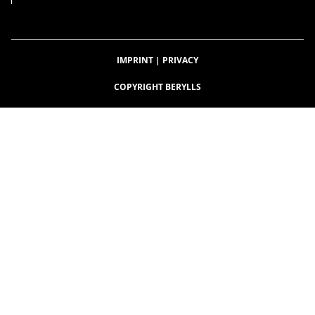
IMPRINT
|
PRIVACY
COPYRIGHT BERYLLS