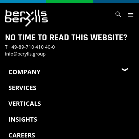
NO TIME TO READ THIS WEBSITE?
T
+49-89-710 410 40-0
info@berylls.group
COMPANY
SERVICES
VERTICALS
INSIGHTS
CAREERS