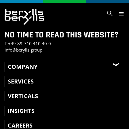
NO TIME TO READ THIS WEBSITE?
T
+49-89-710 410 40-0
info@berylls.group
COMPANY
SERVICES
VERTICALS
INSIGHTS
CAREERS