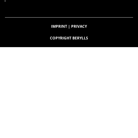
IMPRINT
|
PRIVACY
COPYRIGHT BERYLLS