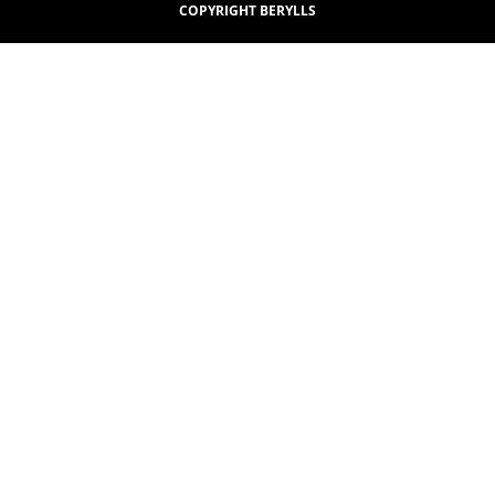
COPYRIGHT BERYLLS