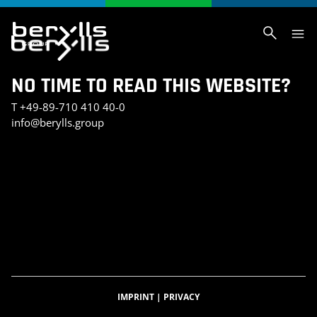
NO TIME TO READ THIS WEBSITE?
T
+49-89-710 410 40-0
info@berylls.group
AI_SLIDER_TEST
AI_SLIDER_TEST_SMALL
INVESTMENT PORTFOLIO
KONTAKT
TEST SEITE CHRIS
BERYLLS DIGITAL VENTURES
DATENSCHUTZERKLÄRUNG
IMPRESSUM
BERYLLS GREEN MOBILITY
BERYLLS EQUITY PARTNERS
ÜBER UNS
FEATURED INSIGHTS
HOME
KARRIERE
AUTOMOBILITÄTSINDEX
CAREER DETAIL
IMPRINT
|
PRIVACY