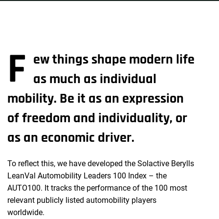
F
ew things shape modern life
as much as individual
mobility. Be it as an expression
of freedom and individuality, or
as an economic driver.
To reflect this, we have developed the Solactive Berylls
LeanVal Automobility Leaders 100 Index – the
AUTO100. It tracks the performance of the 100 most
relevant publicly listed automobility players
worldwide.