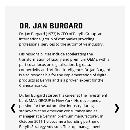
DR. JAN BURGARD
Dr. Jan Burgard (1973) is CEO of Berylls Group, an
international group of companies providing
professional services to the automotive industry.
His responsibilities include accelerating the
transformation of luxury and premium OEMs, with a
particular focus on digitalization, big data,
connectivity and artificial intelligence. Dr. Jan Burgard
is also responsible for the implementation of digital
products at Berylls and is a proven expert for the
Chinese market.
Dr. Jan Burgard started his career at the investment
bank MAN GROUP in New York. He developed a
passion for the automotive industry during
stopovers at an American consultancy and as
manager at a German premium manufacturer. In
October 2011, he became a founding partner of
Berylls Strategy Advisors. The top management