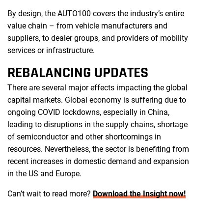
By design, the AUTO100 covers the industry’s entire
value chain – from vehicle manufacturers and
suppliers, to dealer groups, and providers of mobility
services or infrastructure.
REBALANCING UPDATES
There are several major effects impacting the global
capital markets. Global economy is suffering due to
ongoing COVID lockdowns, especially in China,
leading to disruptions in the supply chains, shortage
of semiconductor and other shortcomings in
resources. Nevertheless, the sector is benefiting from
recent increases in domestic demand and expansion
in the US and Europe.
Can’t wait to read more?
Download the Insight now!