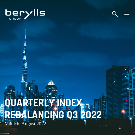
QUARTERLY INDEX
REBALANCING Q3 2022
Munich, August 2022