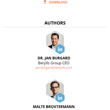
DOWNLOAD
AUTHORS
DR. JAN BURGARD
Berylls Group CEO
jan.burgard@berylls.com
MALTE BROXTERMANN