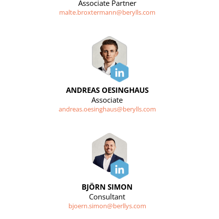
Associate Partner
malte.broxtermann@berylls.com
ANDREAS OESINGHAUS
Associate
andreas.oesinghaus@berylls.com
BJÖRN SIMON
Consultant
bjoern.simon@berllys.com