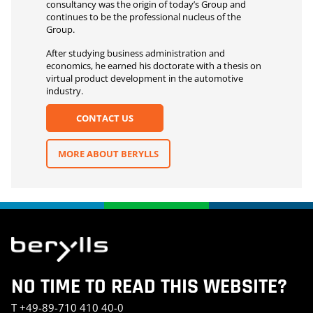
consultancy was the origin of today’s Group and
continues to be the professional nucleus of the
Group.
After studying business administration and
economics, he earned his doctorate with a thesis on
virtual product development in the automotive
industry.
CONTACT US
MORE ABOUT BERYLLS
NO TIME TO READ THIS WEBSITE?
T
+49-89-710 410 40-0