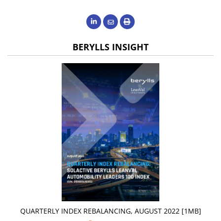
BERYLLS INSIGHT
QUARTERLY INDEX REBALANCING, AUGUST 2022 [1MB]