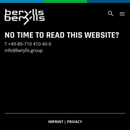
NO TIME TO READ THIS WEBSITE?
T
+49-89-710 410 40-0
info@berylls.group
AI_SLIDER_TEST
AI_SLIDER_TEST_SMALL
INVESTMENT PORTFOLIO
KONTAKT
TEST SEITE CHRIS
BERYLLS DIGITAL VENTURES
DATENSCHUTZERKLÄRUNG
IMPRESSUM
BERYLLS GREEN MOBILITY
BERYLLS EQUITY PARTNERS
ÜBER UNS
FEATURED INSIGHTS
HOME
KARRIERE
AUTOMOBILITÄTSINDEX
CAREER DETAIL
IMPRINT
|
PRIVACY