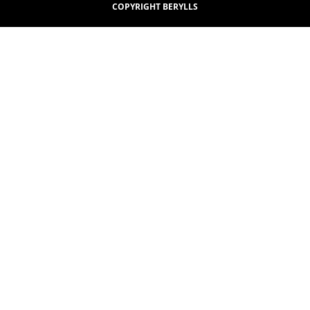
COPYRIGHT BERYLLS