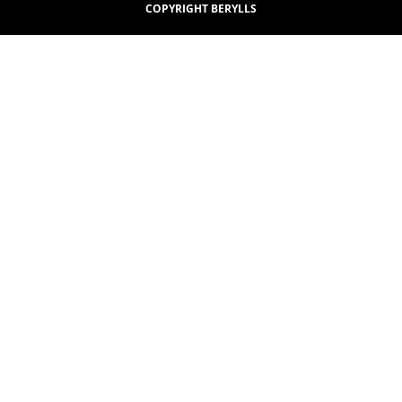
COPYRIGHT BERYLLS