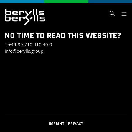
NO TIME TO READ THIS WEBSITE?
T
+49-89-710 410 40-0
info@berylls.group
AI_SLIDER_TEST
AI_SLIDER_TEST_SMALL
INVESTMENT PORTFOLIO
KONTAKT
TEST SEITE CHRIS
BERYLLS DIGITAL VENTURES
DATENSCHUTZERKLÄRUNG
IMPRESSUM
BERYLLS GREEN MOBILITY
BERYLLS EQUITY PARTNERS
ÜBER UNS
FEATURED INSIGHTS
HOME
KARRIERE
AUTOMOBILITÄTSINDEX
CAREER DETAIL
IMPRINT
|
PRIVACY