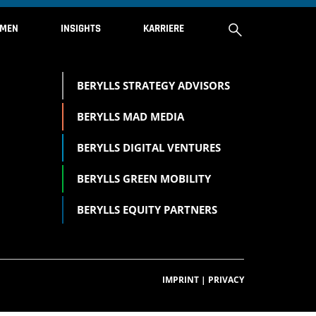
HMEN
INSIGHTS
KARRIERE
BERYLLS STRATEGY ADVISORS
ÜBER UNS
BERYLLS MAD MEDIA
INVESTMENT PORTFOLIO
BERYLLS DIGITAL VENTURES
BERYLLS GREEN MOBILITY
KONTAKT
BERYLLS EQUITY PARTNERS
IMPRESSUM
IMPRINT
|
PRIVACY