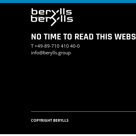
NO TIME TO READ THIS WEBS
T
+49-89-710 410 40-0
info@berylls.group
COPYRIGHT BERYLLS